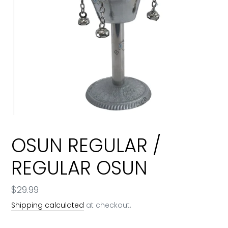
OSUN REGULAR /
REGULAR OSUN
Regular
$29.99
price
Shipping calculated
at checkout.