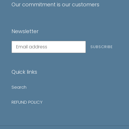
Our commitment is our customers
Newsletter
Subscribe
SUBSCRIBE
to
our
mailing
list
Quick links
Search
REFUND POLICY