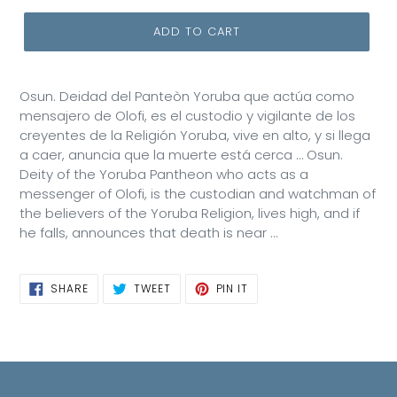
ADD TO CART
Osun. Deidad del Panteòn Yoruba que actúa como
mensajero de Olofi, es el custodio y vigilante de los
creyentes de la Religión Yoruba, vive en alto, y si llega
a caer, anuncia que la muerte está cerca … Osun.
Deity of the Yoruba Pantheon who acts as a
messenger of Olofi, is the custodian and watchman of
the believers of the Yoruba Religion, lives high, and if
he falls, announces that death is near ...
SHARE
TWEET
PIN
SHARE
TWEET
PIN IT
ON
ON
ON
FACEBOOK
TWITTER
PINTEREST