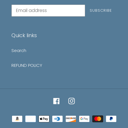
Subscribe
SUBSCRIBE
to
our
mailing
list
Quick links
Search
REFUND POLICY
Facebook
Instagram
Payment
methods