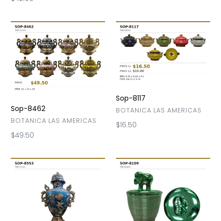
price
Sop-
Sop-
8462
8117
Sop-8117
Sop-8462
VENDOR
BOTANICA LAS AMERICAS
VENDOR
BOTANICA LAS AMERICAS
Regular
$16.50
price
Regular
$49.50
price
Sop-
Sop-
8553
8109