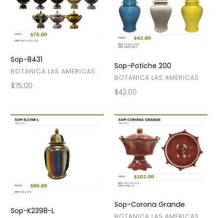
200
Sop-8431
Sop-Potiche 200
VENDOR
BOTANICA LAS AMERICAS
VENDOR
BOTANICA LAS AMERICAS
Regular
$75.00
Regular
$42.00
price
price
Sop-
Sop-
K2398-
Corona
L
Grande
Sop-Corona Grande
Sop-K2398-L
VENDOR
BOTANICA LAS AMERICAS