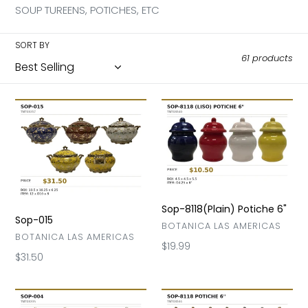
l
SOUP TUREENS, POTICHES, ETC
e
SORT BY
61 products
c
t
Sop-
Sop-
015
8118(Plain)
i
Potiche
6"
o
n
Sop-8118(Plain) Potiche 6"
:
Sop-015
VENDOR
BOTANICA LAS AMERICAS
VENDOR
BOTANICA LAS AMERICAS
Regular
$19.99
Regular
$31.50
price
price
Sop-
Sop-