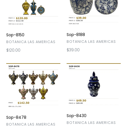
Sop-8188
Sop-8150
VENDOR
BOTANICA LAS AMERICAS
VENDOR
BOTANICA LAS AMERICAS
Regular
$39.00
Regular
$120.00
price
price
Sop-
Sop-
8478
8430
Sop-8430
Sop-8478
VENDOR
BOTANICA LAS AMERICAS
VENDOR
BOTANICA LAS AMERICAS