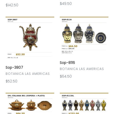
Regular
$49.50
Regular
$142.50
price
price
Sop-
Sop-
3807
8116
Sop-8116
Sop-3807
VENDOR
BOTANICA LAS AMERICAS
VENDOR
BOTANICA LAS AMERICAS
Regular
$64.50
Regular
$52.50
price
price
Sop-
Sop-
Italiana
8113
801
XL
(Sopra+Plato)