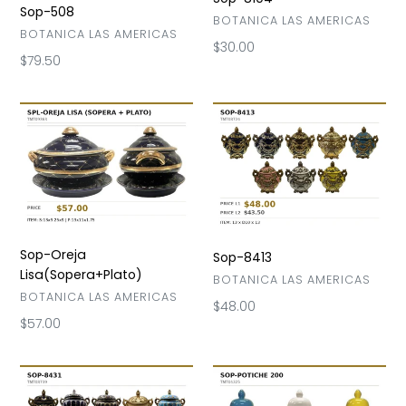
Sop-508
VENDOR
BOTANICA LAS AMERICAS
VENDOR
BOTANICA LAS AMERICAS
Regular
$30.00
Regular
$79.50
price
price
Sop-
Sop-
Oreja
8413
Lisa(Sopera+Plato)
Sop-Oreja
Sop-8413
Lisa(Sopera+Plato)
VENDOR
BOTANICA LAS AMERICAS
VENDOR
BOTANICA LAS AMERICAS
Regular
$48.00
Regular
$57.00
price
price
Sop-
Sop-
8431
Potiche