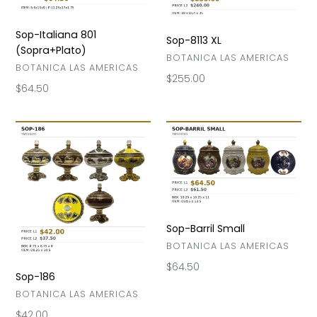
Sop-Italiana 801
Sop-8113 XL
(Sopra+Plato)
VENDOR
BOTANICA LAS AMERICAS
VENDOR
BOTANICA LAS AMERICAS
Regular
$255.00
Regular
$64.50
price
price
Sop-
Sop-
186
Barril
Small
Sop-Barril Small
VENDOR
BOTANICA LAS AMERICAS
Regular
$64.50
Sop-186
price
VENDOR
BOTANICA LAS AMERICAS
Regular
$42.00