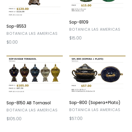
Sop-8109
Sop-8553
VENDOR
BOTANICA LAS AMERICAS
VENDOR
BOTANICA LAS AMERICAS
Regular
$15.00
Regular
$0.00
price
price
Sop-
Sop-
8150
800
AB
(Sopera+Plato)
Tornasol
Sop-800 (Sopera+Plato)
Sop-8150 AB Tornasol
VENDOR
BOTANICA LAS AMERICAS
VENDOR
BOTANICA LAS AMERICAS
Regular
$57.00
Regular
$105.00
price
price