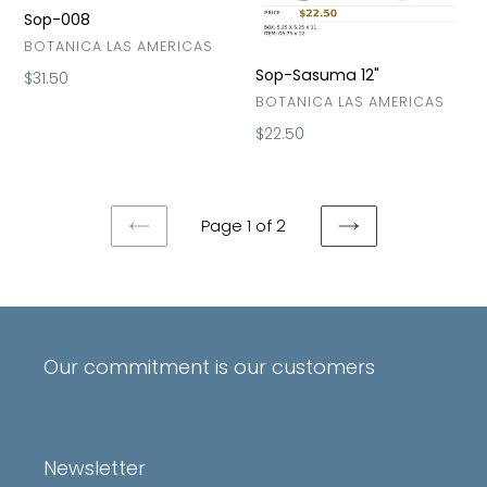
Sop-008
VENDOR
BOTANICA LAS AMERICAS
Sop-Sasuma 12"
Regular
$31.50
price
VENDOR
BOTANICA LAS AMERICAS
Regular
$22.50
price
Page 1 of 2
PREVIOUS
NEXT
PAGE
PAGE
Our commitment is our customers
Newsletter