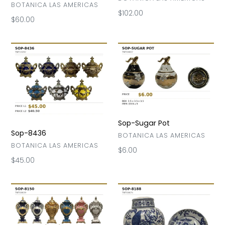
VENDOR
BOTANICA LAS AMERICAS
Regular
$102.00
Regular
$60.00
price
price
Sop-
Sop-
8436
Sugar
Pot
Sop-Sugar Pot
Sop-8436
VENDOR
BOTANICA LAS AMERICAS
VENDOR
BOTANICA LAS AMERICAS
Regular
$6.00
Regular
$45.00
price
price
Sop-
Sop-
8150
8188