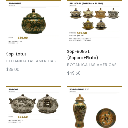
Sop-
Sop-
Lotus
8085
L
(Sopera+Plato)
Sop-8085 L
Sop-Lotus
(Sopera+Plato)
VENDOR
BOTANICA LAS AMERICAS
VENDOR
BOTANICA LAS AMERICAS
Regular
$39.00
Regular
$49.50
price
price
Sop-
Sop-
008
Sasuma
12"