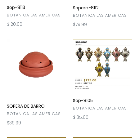
Sop-8113
Sopera-8112
VENDOR
BOTANICA LAS AMERICAS
VENDOR
BOTANICA LAS AMERICAS
Regular
$120.00
Regular
$79.99
price
price
SOPERA
Sop-
DE
8105
BARRO
Sop-8105
SOPERA DE BARRO
VENDOR
BOTANICA LAS AMERICAS
VENDOR
BOTANICA LAS AMERICAS
Regular
$135.00
Regular
$39.99
price
price