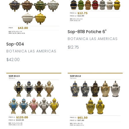
004
8118
Potiche
6"
Sop-8118 Potiche 6"
VENDOR
BOTANICA LAS AMERICAS
Sop-004
Regular
$12.75
VENDOR
BOTANICA LAS AMERICAS
price
Regular
$42.00
price
Sop-
Sopera-
8113
8112