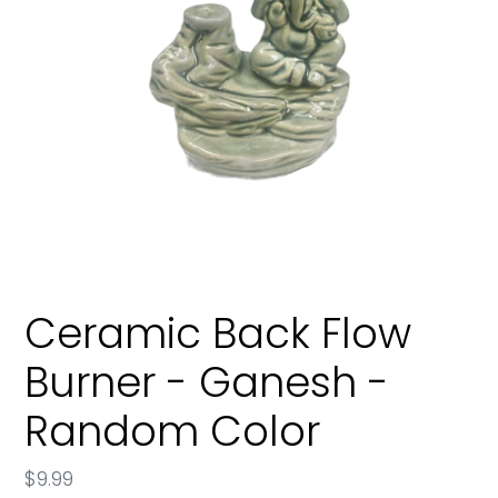
Ceramic Back Flow
Burner - Ganesh -
Random Color
Regular
$9.99