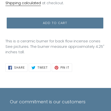
price
Shipping calculated
at checkout.
ADD TO CART
This is a ceramic burner for back flow incense cones
See pictures. The burner measure approximately 4.25"
inches tall.
SHARE
TWEET
PIN
SHARE
TWEET
PIN IT
ON
ON
ON
FACEBOOK
TWITTER
PINTEREST
Our commitment is our customers