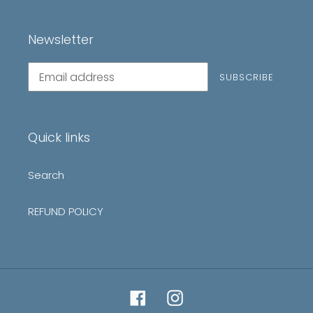
Newsletter
Subscribe
SUBSCRIBE
to
our
mailing
list
Quick links
Search
REFUND POLICY
Facebook
Instagram