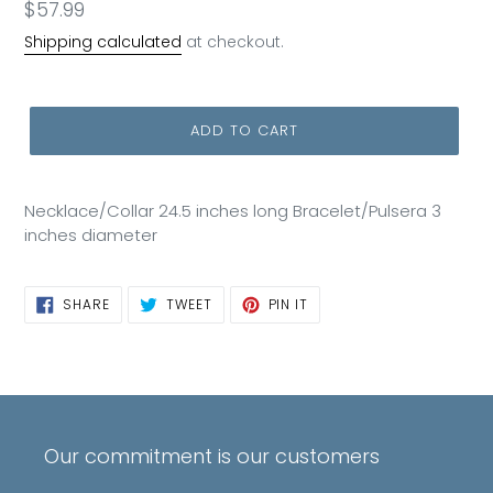
Regular
$57.99
price
Shipping calculated
at checkout.
ADD TO CART
Necklace/Collar 24.5 inches long Bracelet/Pulsera 3
inches diameter
SHARE
TWEET
PIN
SHARE
TWEET
PIN IT
ON
ON
ON
FACEBOOK
TWITTER
PINTEREST
Our commitment is our customers