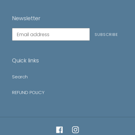
Newsletter
Subscribe
SUBSCRIBE
to
our
mailing
list
Quick links
Search
REFUND POLICY
Facebook
Instagram