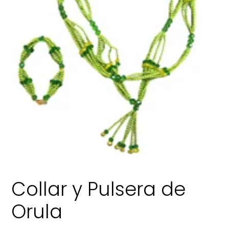
Collar y Pulsera de
Orula