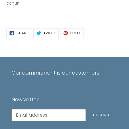
ochun
SHARE
TWEET
PIN
SHARE
TWEET
PIN IT
ON
ON
ON
FACEBOOK
TWITTER
PINTEREST
Our commitment is our customers
Newsletter
Subscribe
SUBSCRIBE
to
our
mailing