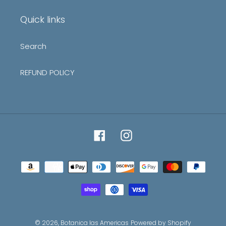
list
Quick links
Search
REFUND POLICY
Facebook
Instagram
Payment
methods
© 2026,
Botanica las Americas
Powered by Shopify