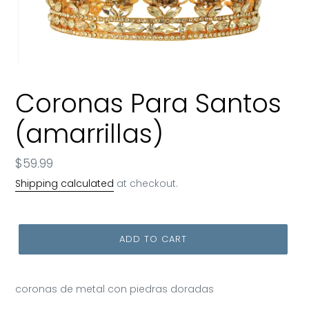
Coronas Para Santos
(amarrillas)
Regular
$59.99
price
Shipping calculated
at checkout.
ADD TO CART
coronas de metal con piedras doradas