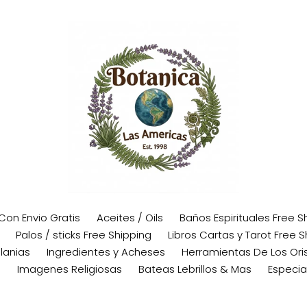
 Con Envio Gratis
Aceites / Oils
Baños Espirituales Free S
Palos / sticks Free Shipping
Libros Cartas y Tarot Free S
lanias
Ingredientes y Acheses
Herramientas De Los Oris
s
Imagenes Religiosas
Bateas Lebrillos & Mas
Especia