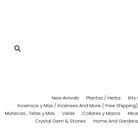
Skip
to
content
Submit
New Arrivals
Plantas / Herbs
Kits
Inciensos y Mas / Incenses And More ( Free Shipping)
Muñecas , Telas y Mas
Velas
Collares y Mazos
Mice
Crystal Gem & Stones
Home And Garden