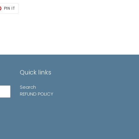
T
PIN
PIN IT
ON
TER
PINTEREST
Quick links
Search
REFUND POLICY