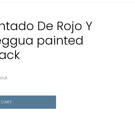
ntado De Rojo Y
leggua painted
lack
out.
 CART