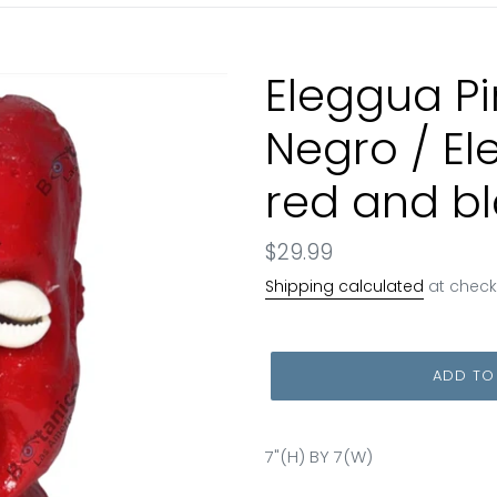
Eleggua Pi
Negro / E
red and b
Regular
$29.99
price
Shipping calculated
at check
ADD TO
7"(H) BY 7(W)