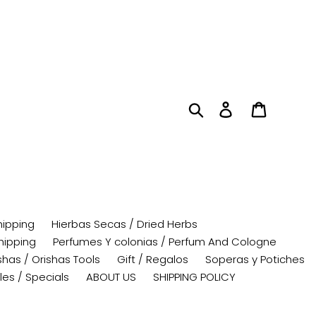
Search
Log in
Cart
hipping
Hierbas Secas / Dried Herbs
hipping
Perfumes Y colonias / Perfum And Cologne
has / Orishas Tools
Gift / Regalos
Soperas y Potiches
les / Specials
ABOUT US
SHIPPING POLICY