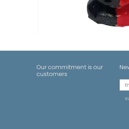
Our commitment is our
New
customers
Subs
to
our
S
mail
list