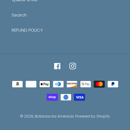
Search
REFUND POLICY
Facebook
Instagram
Payment
methods
© 2026,
Botanica las Americas
Powered by Shopify