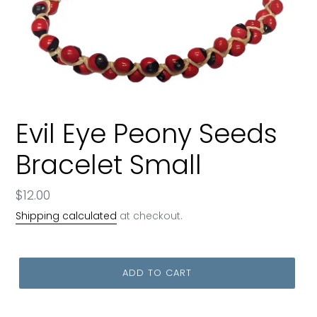
Evil Eye Peony Seeds
Bracelet Small
Regular
$12.00
price
Shipping calculated
at checkout.
ADD TO CART