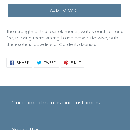
ADD TO CART
The strength of the four elements, water, earth, air and
fire, to bring them strength and power. Likewise, with
the esoteric powders of Corderito Manso.
SHARE
TWEET
PIN
SHARE
TWEET
PIN IT
ON
ON
ON
FACEBOOK
TWITTER
PINTEREST
Our commitment is our customers
Newsletter