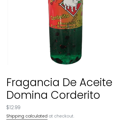
Fragancia De Aceite
Domina Corderito
Regular
$12.99
price
Shipping calculated
at checkout.