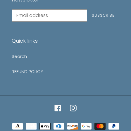
Subscribe
SUBSCRIBE
to
our
mailing
list
Quick links
Search
REFUND POLICY
Facebook
Instagram
Payment
methods