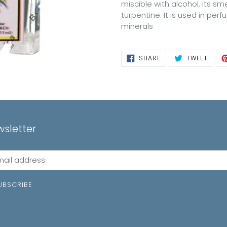
miscible with alcohol, its s
turpentine. It is used in per
minerals
SHARE
TWEE
SHARE
TWEET
ON
ON
FACEBOOK
TWIT
sletter
cribe
UBSCRIBE
ing