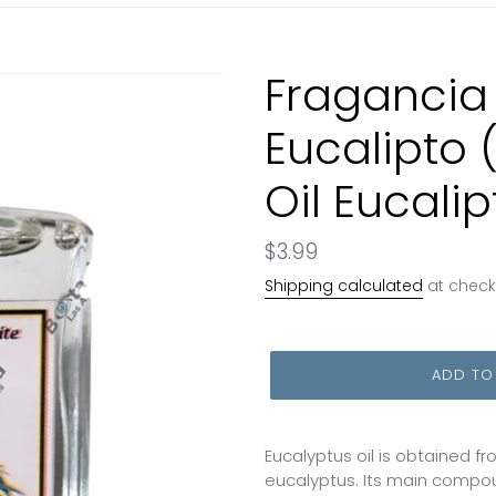
Fragancia
Eucalipto 
Oil Eucalip
Regular
$3.99
price
Shipping calculated
at check
ADD TO
Eucalyptus oil is obtained f
eucalyptus. Its main compound