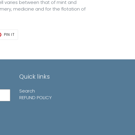
mell varies between that of mint and
fumery, medicine and for the flotation of
T
PIN
PIN IT
ON
TER
PINTEREST
Quick links
Search
REFUND POLICY