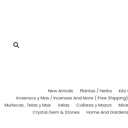
Skip
to
content
Submit
New Arrivals
Plantas / Herbs
Kits
Inciensos y Mas / Incenses And More ( Free Shipping)
Muñecas , Telas y Mas
Velas
Collares y Mazos
Mice
Crystal Gem & Stones
Home And Garden