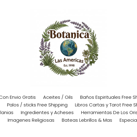
 Con Envio Gratis
Aceites / Oils
Baños Espirituales Free S
Palos / sticks Free Shipping
Libros Cartas y Tarot Free S
lanias
Ingredientes y Acheses
Herramientas De Los Oris
s
Imagenes Religiosas
Bateas Lebrillos & Mas
Especia