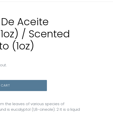
 De Aceite
(1oz) / Scented
to (1oz)
out.
 CART
rom the leaves of various species of
 is eucalyptol (1,8-cineole). 2 It is a liquid