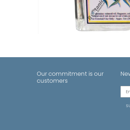
Our commitment is our
New
customers
Subs
to
our
S
mail
list