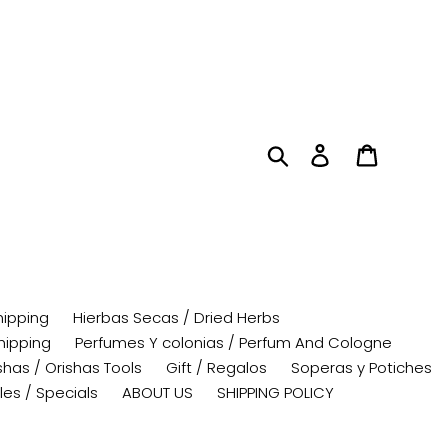
Search
Log in
Cart
hipping
Hierbas Secas / Dried Herbs
hipping
Perfumes Y colonias / Perfum And Cologne
has / Orishas Tools
Gift / Regalos
Soperas y Potiches
les / Specials
ABOUT US
SHIPPING POLICY