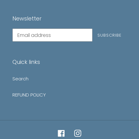
Newsletter
Subscribe
SUBSCRIBE
to
our
mailing
list
Quick links
Search
REFUND POLICY
Facebook
Instagram