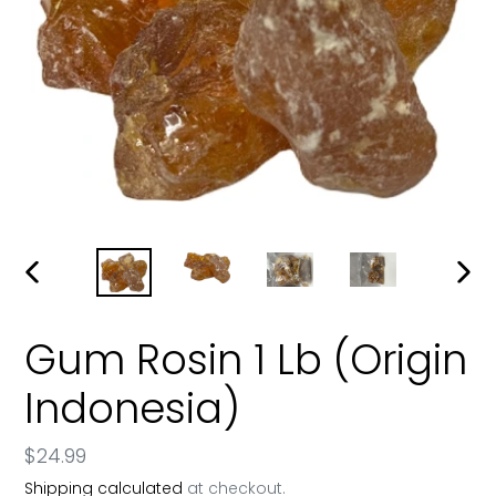
PREVIOUS
NEXT
SLIDE
SLIDE
Gum Rosin 1 Lb (Origin
Indonesia)
Regular
$24.99
price
Shipping calculated
at checkout.