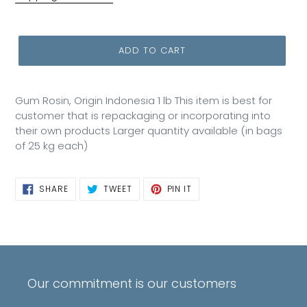
ADD TO CART
Gum Rosin, Origin Indonesia 1 lb This item is best for
customer that is repackaging or incorporating into
their own products Larger quantity available (in bags
of 25 kg each)
SHARE
TWEET
PIN
SHARE
TWEET
PIN IT
ON
ON
ON
FACEBOOK
TWITTER
PINTEREST
Our commitment is our customers