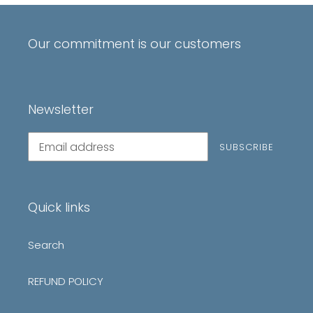
Our commitment is our customers
Newsletter
Subscribe
SUBSCRIBE
to
our
mailing
list
Quick links
Search
REFUND POLICY