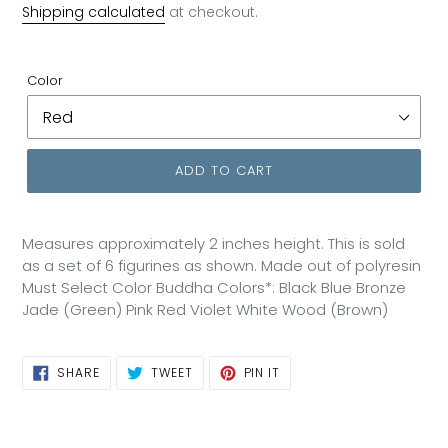
price
Shipping calculated
at checkout.
Color
ADD TO CART
Measures approximately 2 inches height. This is sold
as a set of 6 figurines as shown. Made out of polyresin
Must Select Color Buddha Colors*: Black Blue Bronze
Jade (Green) Pink Red Violet White Wood (Brown)
SHARE
TWEET
PIN
SHARE
TWEET
PIN IT
ON
ON
ON
FACEBOOK
TWITTER
PINTEREST