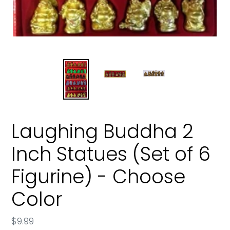
Laughing Buddha 2
Inch Statues (Set of 6
Figurine) - Choose
Color
Regular
$9.99