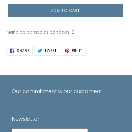
ADD TO CART
Mano de caracoles cerradas '21
SHARE
TWEET
PIN
SHARE
TWEET
PIN IT
ON
ON
ON
FACEBOOK
TWITTER
PINTEREST
Our commitment is our customers
Newsletter
Subscribe