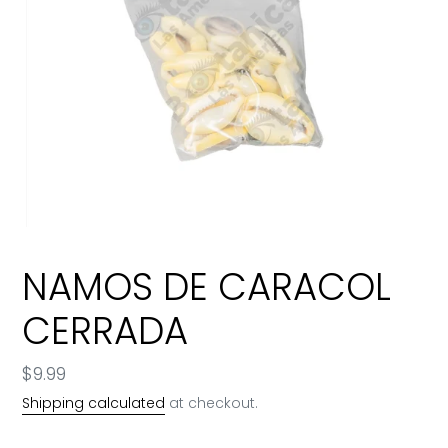
NAMOS DE CARACOL
CERRADA
Regular
$9.99
price
Shipping calculated
at checkout.