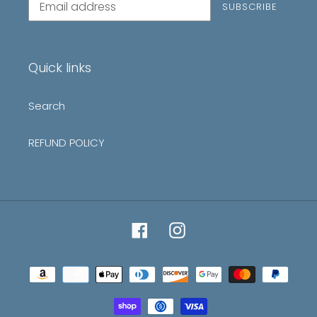
SUBSCRIBE
to
our
mailing
list
Quick links
Search
REFUND POLICY
Facebook
Instagram
Payment
methods