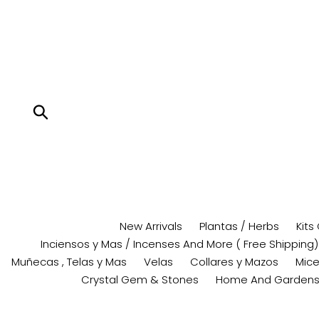
Skip
to
content
Submit
New Arrivals
Plantas / Herbs
Kits
Inciensos y Mas / Incenses And More ( Free Shipping)
Muñecas , Telas y Mas
Velas
Collares y Mazos
Mice
Crystal Gem & Stones
Home And Garden