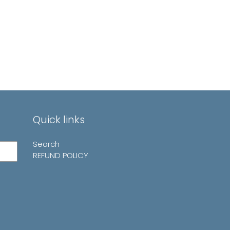
Quick links
Search
REFUND POLICY