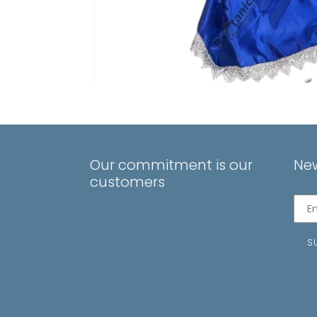
Our commitment is our
New
customers
Subs
to
our
S
mail
list