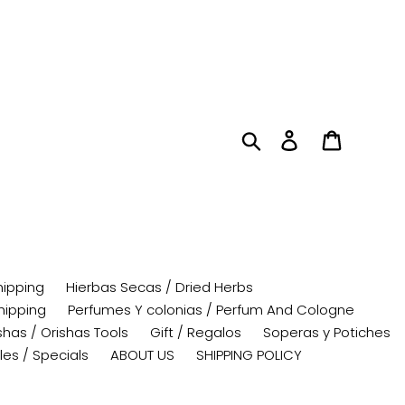
Search
Log in
Cart
hipping
Hierbas Secas / Dried Herbs
hipping
Perfumes Y colonias / Perfum And Cologne
has / Orishas Tools
Gift / Regalos
Soperas y Potiches
les / Specials
ABOUT US
SHIPPING POLICY