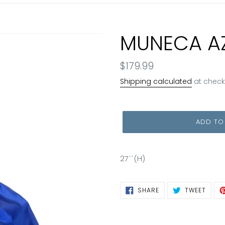
MUNECA A
Regular
$179.99
price
Shipping calculated
at check
ADD TO
27´´(H)
SHARE
TWEE
SHARE
TWEET
ON
ON
FACEBOOK
TWIT