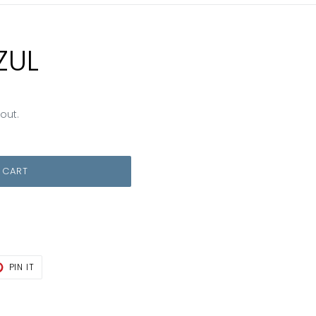
ZUL
out.
 CART
T
PIN
PIN IT
ON
TER
PINTEREST