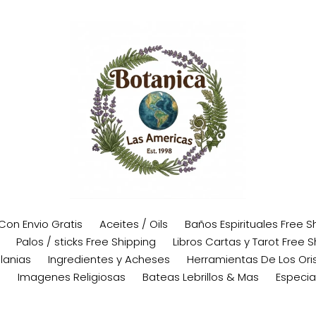
 Con Envio Gratis
Aceites / Oils
Baños Espirituales Free S
Palos / sticks Free Shipping
Libros Cartas y Tarot Free S
lanias
Ingredientes y Acheses
Herramientas De Los Oris
s
Imagenes Religiosas
Bateas Lebrillos & Mas
Especia