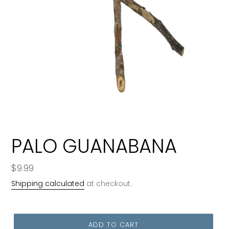
PALO GUANABANA
Regular
$9.99
price
Shipping calculated
at checkout.
ADD TO CART