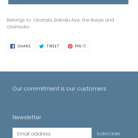
Belongs to: Obatala, Babalu Aye, the Ibeyis and
Orishaoko
SHARE
TWEET
PIN
SHARE
TWEET
PIN IT
ON
ON
ON
FACEBOOK
TWITTER
PINTEREST
Our commitment is our customers
Newsletter
Subscribe
SUBSCRIBE
to