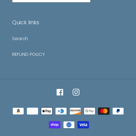
our
mailing
list
Quick links
Search
REFUND POLICY
Facebook
Instagram
Payment
methods