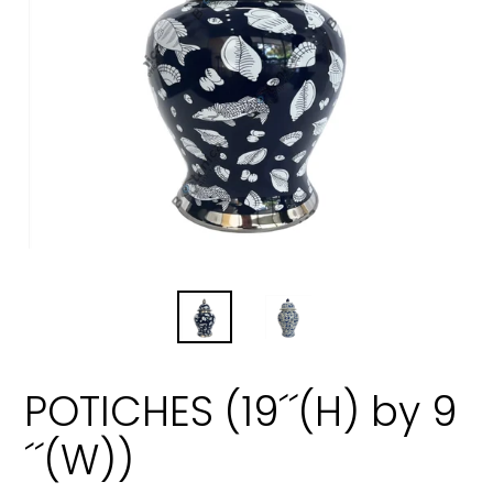
POTICHES (19´´(H) by 9
´´(W))