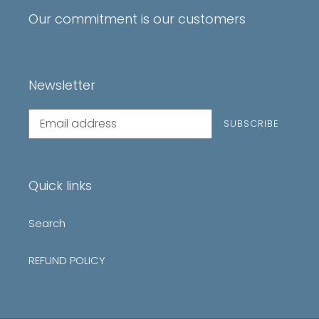
Our commitment is our customers
Newsletter
Subscribe
SUBSCRIBE
to
our
mailing
list
Quick links
Search
REFUND POLICY