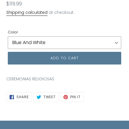
Regular
$119.99
price
Shipping calculated
at checkout.
Color
ADD TO CART
CEREMONIAS RELIGIOSAS
SHARE
TWEET
PIN
SHARE
TWEET
PIN IT
ON
ON
ON
FACEBOOK
TWITTER
PINTEREST