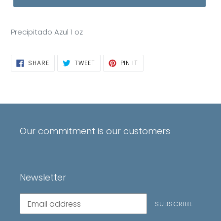
Precipitado Azul 1 oz
SHARE
TWEET
PIN
SHARE
TWEET
PIN IT
ON
ON
ON
FACEBOOK
TWITTER
PINTEREST
Our commitment is our customers
Newsletter
Subscribe
SUBSCRIBE
to
our