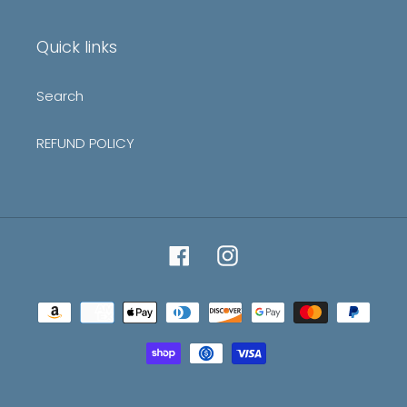
mailing
list
Quick links
Search
REFUND POLICY
Facebook
Instagram
Payment
methods