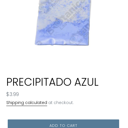
PRECIPITADO AZUL
Regular
$3.99
price
Shipping calculated
at checkout.
ADD TO CART