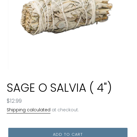
SAGE O SALVIA ( 4")
Regular
$12.99
price
Shipping calculated
at checkout.
ADD TO CART