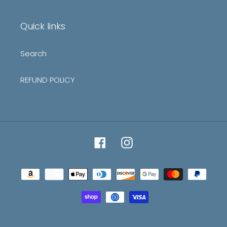
mailing
list
Quick links
Search
REFUND POLICY
Facebook
Instagram
Payment
methods