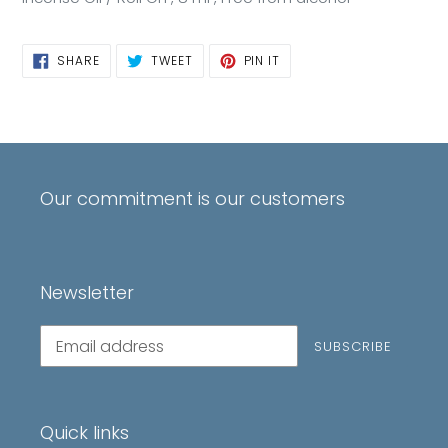
SHARE
TWEET
PIN
SHARE
TWEET
PIN IT
ON
ON
ON
FACEBOOK
TWITTER
PINTEREST
Our commitment is our customers
Newsletter
Subscribe
SUBSCRIBE
to
our
mailing
list
Quick links