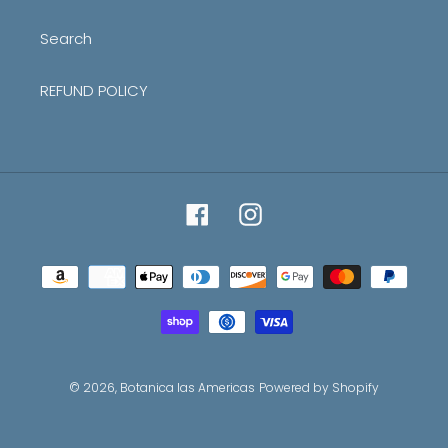
Search
REFUND POLICY
Facebook
Instagram
Payment
methods
© 2026,
Botanica las Americas
Powered by Shopify