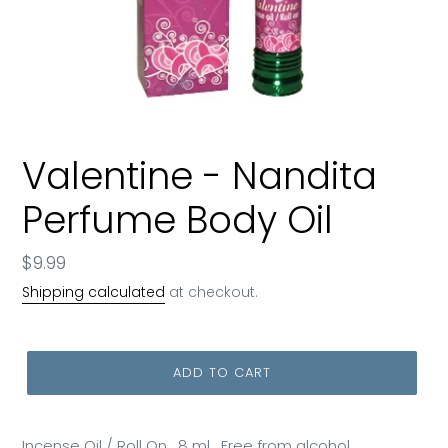
Valentine - Nandita
Perfume Body Oil
Regular
$9.99
price
Shipping calculated
at checkout.
ADD TO CART
Incense Oil / Roll On , 8 ml , Free from alcohol