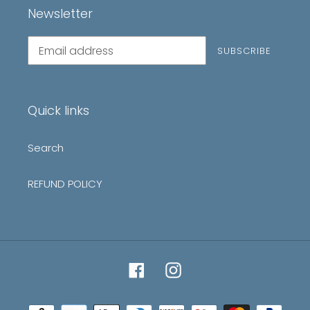
Newsletter
Subscribe
SUBSCRIBE
to
our
mailing
list
Quick links
Search
REFUND POLICY
Facebook
Instagram
Payment