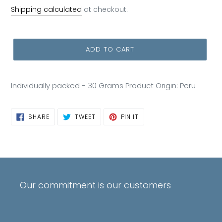
price
Shipping calculated
at checkout.
ADD TO CART
Individually packed - 30 Grams Product Origin: Peru
SHARE
TWEET
PIN
SHARE
TWEET
PIN IT
ON
ON
ON
FACEBOOK
TWITTER
PINTEREST
Our commitment is our customers