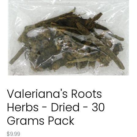
Valeriana's Roots
Herbs - Dried - 30
Grams Pack
Regular
$9.99