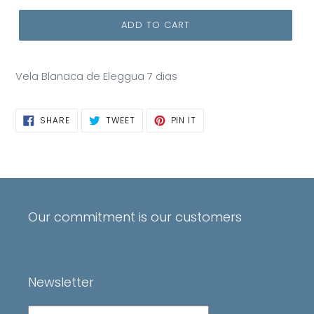
ADD TO CART
Vela Blanaca de Eleggua 7 dias
SHARE
TWEET
PIN
SHARE
TWEET
PIN IT
ON
ON
ON
FACEBOOK
TWITTER
PINTEREST
Our commitment is our customers
Newsletter
Subscribe