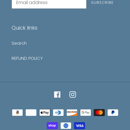
SUBSCRIBE
to
our
mailing
list
Quick links
Search
REFUND POLICY
Facebook
Instagram
Payment
methods