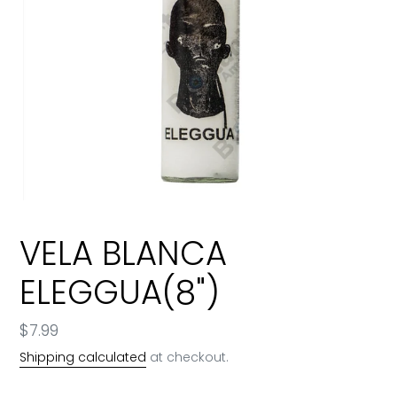
VELA BLANCA
ELEGGUA(8")
Regular
$7.99
price
Shipping calculated
at checkout.